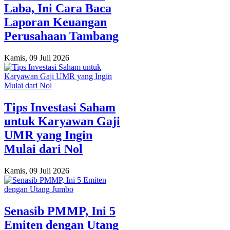
Laba, Ini Cara Baca
Laporan Keuangan
Perusahaan Tambang
Kamis, 09 Juli 2026
Tips Investasi Saham
untuk Karyawan Gaji
UMR yang Ingin
Mulai dari Nol
Kamis, 09 Juli 2026
Senasib PMMP, Ini 5
Emiten dengan Utang