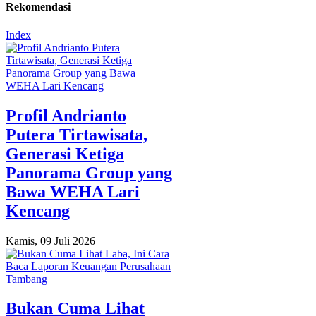
Rekomendasi
Index
Profil Andrianto
Putera Tirtawisata,
Generasi Ketiga
Panorama Group yang
Bawa WEHA Lari
Kencang
Kamis, 09 Juli 2026
Bukan Cuma Lihat