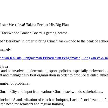
y Taekwondo Branch Board is getting heated.
itled "Berkibar" in order to bring Cimahi taekwondo to the peak of achi
s, namely
huan Khusus, Pengalaman Pribadi atau Pengamatan, Langkah ke-4 Ja
t java
 and be involved in determining sports policies, especially taekwondo, 
nd managerially best organization in order to produce talented athletes 
 number of problems.
 Cimahi City and input from various Cimahi taekwondo stakeholders.
clude: Standardization of coach techniques, Lack of socialization of ma
 the need for seminars and regular training.