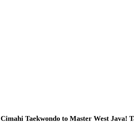
s Cimahi Taekwondo to Master West Java! Ta