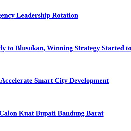
ency Leadership Rotation
 to Blusukan, Winning Strategy Started t
ccelerate Smart City Development
, Calon Kuat Bupati Bandung Barat