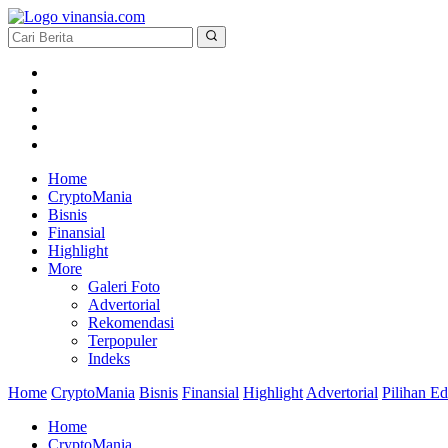
Home
CryptoMania
Bisnis
Finansial
Highlight
More
Galeri Foto
Advertorial
Rekomendasi
Terpopuler
Indeks
Home
CryptoMania
Bisnis
Finansial
Highlight
Advertorial
Pilihan Ed
Home
CryptoMania