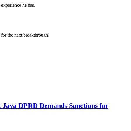
d experience he has.
 for the next breakthrough!
t Java DPRD Demands Sanctions for