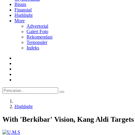
Bisnis
Finansial
Highlight
More
Advertorial
Galeri Foto
Rekomendasi
Terpopuler
Indeks
Highlight
With 'Berkibar' Vision, Kang Aldi Target