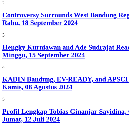
2
Controversy Surrounds West Bandung Reg
Rabu, 18 September 2024
3
Hengky Kurniawan and Ade Sudrajat Ready
Minggu, 15 September 2024
4
KADIN Bandung, EV-READY, and APSCI A
Kamis, 08 Agustus 2024
5
Profil Lengkap Tobias Ginanjar Sayidina
Jumat, 12 Juli 2024