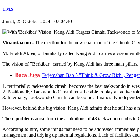
U.M.S
Jumat, 25 Oktober 2024 - 07:04:30
Vinansia.com
- The election for the new chairman of the Cimahi Cit
M. Firaldi Akbar, or familiarly called Kang Aldi, carries a vision ent
The vision of "Berkibar" carried by Kang Aldi has three main pillar
Baca Juga
Terjemahan Bab 5 "Think & Grow Rich", Pengeta
1. territorially: taekwondo cimahi becomes the best taekwondo in wes
2. Positionally: Taekwondo Cimahi must be able to play an active role
3. Internally, Taekwondo Cimahi can become a financially independent a
However, behind this big vision, Kang Aldi admits that he still has a
These problems arose from the aspirations of 48 taekwondo clubs in
According to him, some things that need to be addressed immediately in
management and tidying up internal regulations, Lack of facilities and