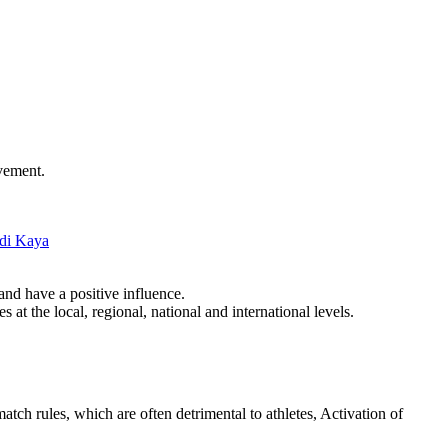
evement.
di Kaya
and have a positive influence.
at the local, regional, national and international levels.
tch rules, which are often detrimental to athletes, Activation of