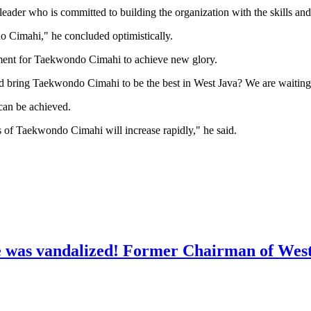
 leader who is committed to building the organization with the skills an
o Cimahi," he concluded optimistically.
moment for Taekwondo Cimahi to achieve new glory.
and bring Taekwondo Cimahi to be the best in West Java? We are waiting
 can be achieved.
nts of Taekwondo Cimahi will increase rapidly," he said.
e was vandalized! Former Chairman of Wes