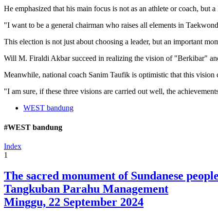
He emphasized that his main focus is not as an athlete or coach, but a
"I want to be a general chairman who raises all elements in Taekwond
This election is not just about choosing a leader, but an important 
Will M. Firaldi Akbar succeed in realizing the vision of "Berkibar" 
Meanwhile, national coach Sanim Taufik is optimistic that this vision
"I am sure, if these three visions are carried out well, the achieveme
WEST bandung
#WEST bandung
Index
1
The sacred monument of Sundanese peopl
Tangkuban Parahu Management
Minggu, 22 September 2024