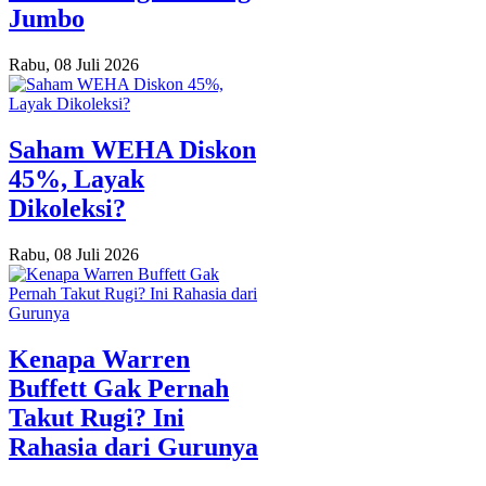
Jumbo
Rabu, 08 Juli 2026
Saham WEHA Diskon
45%, Layak
Dikoleksi?
Rabu, 08 Juli 2026
Kenapa Warren
Buffett Gak Pernah
Takut Rugi? Ini
Rahasia dari Gurunya