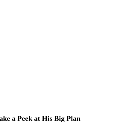
ke a Peek at His Big Plan